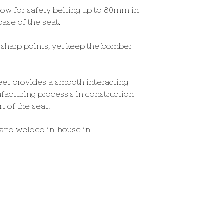
llow for safety belting up to 80mm in
ase of the seat.
sharp points, yet keep the bomber
et provides a smooth interacting
facturing process's in construction
 of the seat.
 and welded in-house in