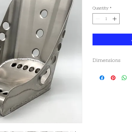
Quantity
*
Dimensions
Dimensions (mm/inc
Height-
Overall - 520mm / 2
Width-
Front Inside - 407mm
Hip - 407mm / 16"
(please note - the 