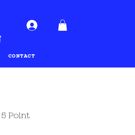
Log In
CONTACT
 5 Point