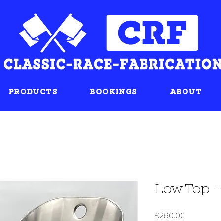
PRODUCTS
BOOKINGS
ABOUT
Low Top -
Price
£250.00