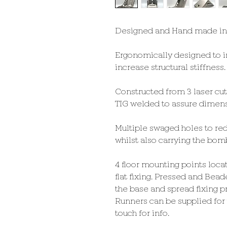
Designed and Hand made in
Ergonomically designed to i
increase structural stiffness.
Constructed from 3 laser cu
TIG welded to assure dimens
Multiple swaged holes to red
whilst also carrying the bomb
4 floor mounting points loca
flat fixing. Pressed and Bead
the base and spread fixing p
Runners can be supplied for t
touch for info.