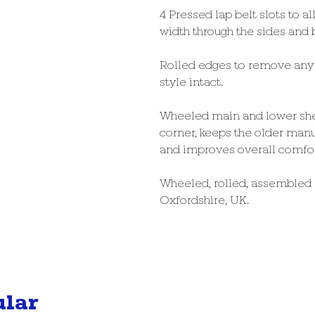
4 Pressed lap belt slots to a
width through the sides and b
Rolled edges to remove any 
style intact.
Wheeled main and lower she
corner, keeps the older manu
and improves overall comfort
Wheeled, rolled, assembled
Oxfordshire, UK.
ular