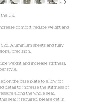
altered slightly (as 
seat has been complet
adjust for comfort)
 the UK.
Length-
ncrease comfort, reduce weight and
Overall - 630mm / 24
Inside / Base - 476mm
Rake Angle-
t 5251 Aluminium sheets and fully
17° - Back to Base
ional precision.
Weight (per seat)-
uce weight and increase stiffness,
3.1 KG
er style.
ted on the base plate to allow for
ed detail to increase the stiffness of
ressure along the whole seat.
his seat if required, please get in