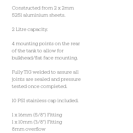
Constructed from 2 x 2mm
5251 aluminium sheets.
2 Litre capacity.
4 mounting points on the rear
of the tank to allow for
bulkhead/flat face mounting.
Fully TIG welded to assure all
joints are sealed and pressure
tested once completed.
10 PSI stainless cap included.
1 x 16mm (5/8") Fitting
1 x 10mm (3/8") Fitting
8mm overflow