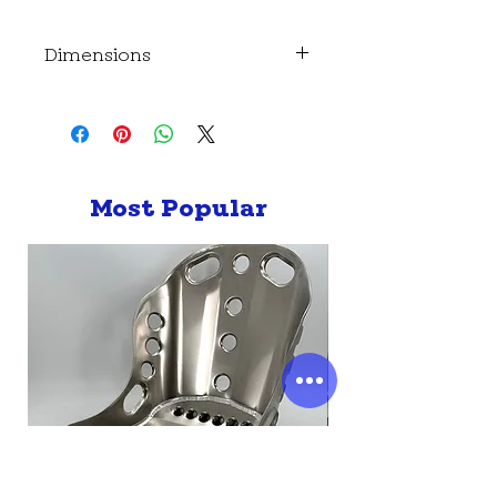
Dimensions
Dimensions-
Length - 186mm
Height - 137mm (168mm including
cap)
Most Popular
Depth - 90mm
Mounting point dimensions -
224 x 103 mm (8.5mm hole)