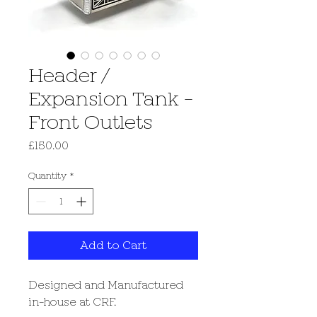
Header /
Expansion Tank -
Front Outlets
Price
£150.00
Quantity
*
Add to Cart
Designed and Manufactured
in-house at CRF.