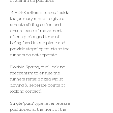
of 216mm (18 positions).
4 HDPE rollers situated inside
the primary runner to give a
smooth sliding action and
ensure ease of movement
after a prolonged time of
being fixed in one place and
provide stopping points so the
runners do not seperate.
Double Sprung, duel locking
mechanism to ensure the
runners remain fixed whilst
driving (6 seperate points of
locking contact).
Single 'push' type lever release
positioned at the front of the