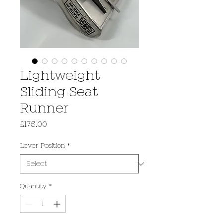
Lightweight
Sliding Seat
Runner
Price
£175.00
Lever Position
*
Quantity
*