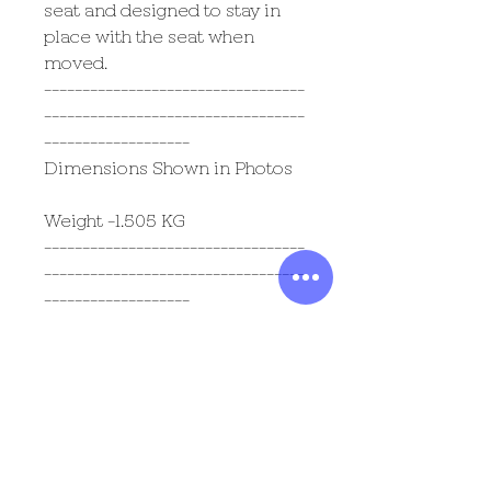
seat and designed to stay in
place with the seat when
moved.
----------------------------------
----------------------------------
-------------------
Dimensions Shown in Photos
Weight -1.505 KG
----------------------------------
----------------------------------
-------------------
Most Popular