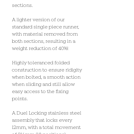
sections.
A lighter version of our
standard single piece runner,
with material removed from
both sections, resulting in a
weight reduction of 40%!
Highly toleranced folded
construction to ensure ridigity
when bolted, a smooth action
when sliding and still allow
easy access to the fixing
points.
A Duel Locking stainless steel
assembly that locks every
12mm, with a total movement