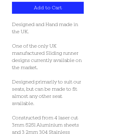
Add to Cart
Designed and Hand made in
the UK.
One of the only UK
manufactured Sliding runner
designs currently available on
the market.
Designed primarily to suit our
seats, but can be made to fit
almost any other seat
available.
Constructed from 4 laser cut
3mm 5251 Aluminium sheets
and 3 2mm 304 Stainless