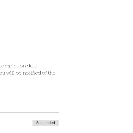
 completion date.
 will be notified of the 
Sale ended