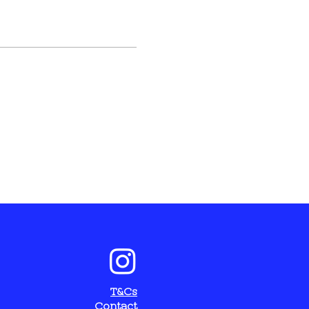
T&Cs
C
ontact