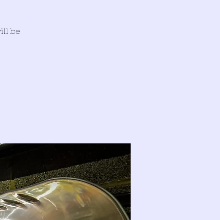
ill be