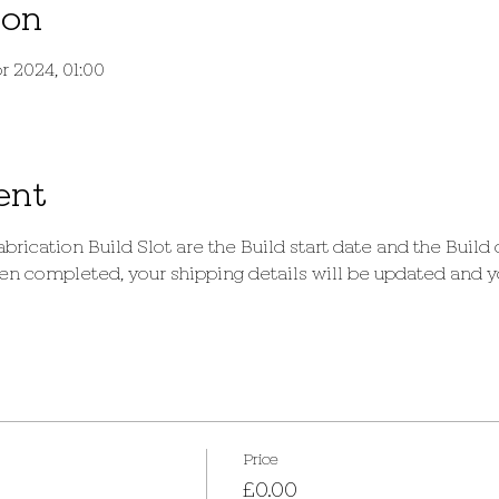
ion
r 2024, 01:00
ent
brication Build Slot are the Build start date and the Build
 completed, your shipping details will be updated and you
Price
£0.00