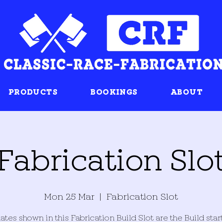
PRODUCTS
BOOKINGS
ABOUT
Fabrication Slo
Mon 25 Mar
  |  
Fabrication Slot
ates shown in this Fabrication Build Slot are the Build star