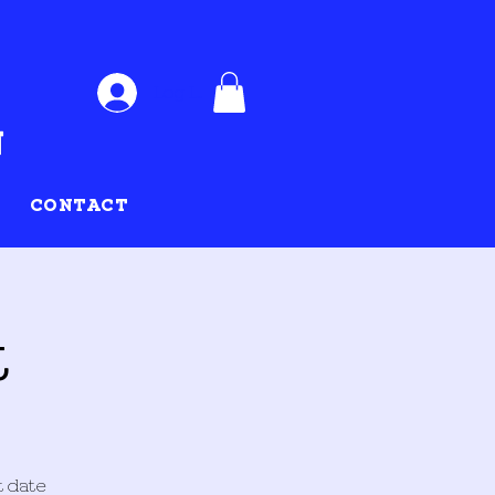
Log In
CONTACT
t
t date