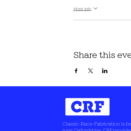
More info
Share this ev
Classic-Race-Fabrication is b
rural Oxfordshire, CRF provide