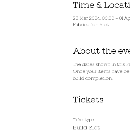
Time & Locat
25 Mar 2024, 00:00 – 01 Ap
Fabrication Slot
About the ev
The dates shown in this Fa
Once your items have been
build completion.
Tickets
Ticket type
Build Slot