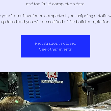
and the Build completion date.
your items have been completed, your shipping details w
updated and you will be notified of the build completion.
Registration is closed
See other events